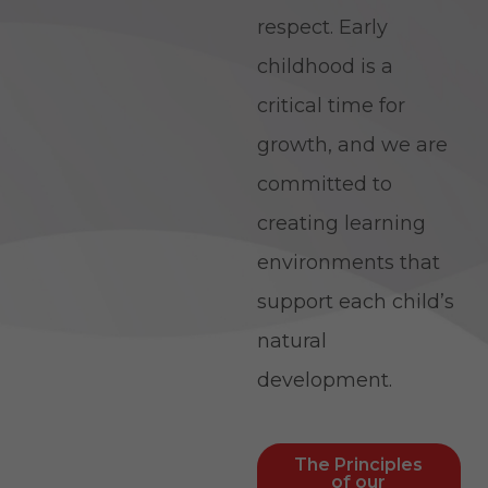
respect. Early
childhood is a
critical time for
growth, and we are
committed to
creating learning
environments that
support each child’s
natural
development.
The Principles
of our