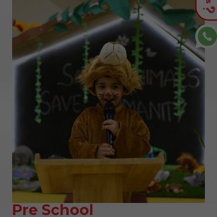
Pre School