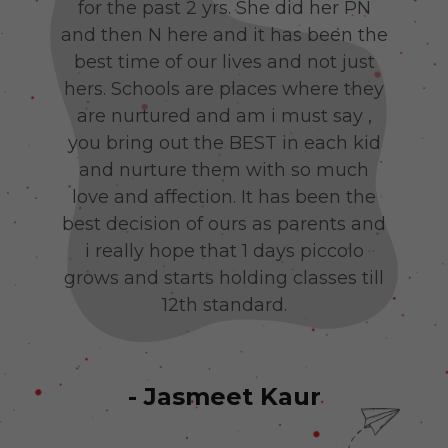
py
for the past 2 yrs. She did her PN
b
g
and then N here and it has been the
co
hu
best time of our lives and not just
c
e
hers. Schools are places where they
wo
d’s
are nurtured and am i must say ,
you bring out the BEST in each kid
Jai
and nurture them with so much
. L
love and affection. It has been the
best decision of ours as parents and
i really hope that 1 days piccolo
grows and starts holding classes till
12th standard.
- Jasmeet Kaur