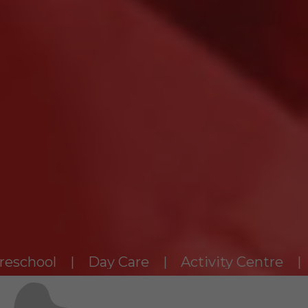
ol | Day Care | Activity Centre | Enrich