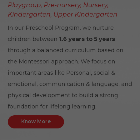
Playgroup, Pre-nursery, Nursery,
Kindergarten, Upper Kindergarten
In our Preschool Program, we nurture
children between
1.6 years to 5 years
through a balanced curriculum based on
the Montessori approach. We focus on
important areas like Personal, social &
emotional, communication & language, and
physical development to build a strong
foundation for lifelong learning.
Know More