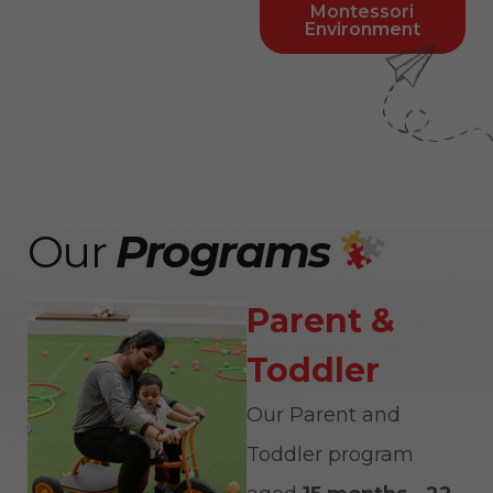
Montessori
Environment
Our
Programs
Parent &
Toddler
Our Parent and
Toddler program