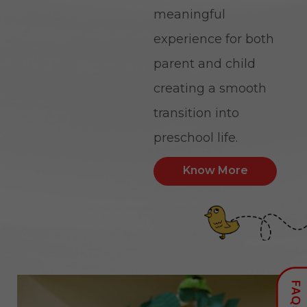
meaningful
experience for both
parent and child
creating a smooth
transition into
preschool life.
Know More