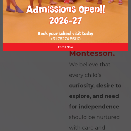
At Piccolo, we
deeply value the
Dr.
words of
Maria
Montessori.
We believe that
every child’s
curiosity, desire to
explore, and need
for independence
should be nurtured
with care and