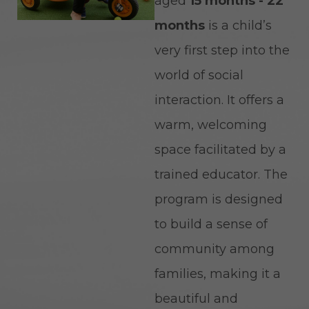
aged
15 months - 22
months
is a child’s
very first step into the
world of social
interaction. It offers a
warm, welcoming
space facilitated by a
trained educator. The
program is designed
to build a sense of
community among
families, making it a
beautiful and