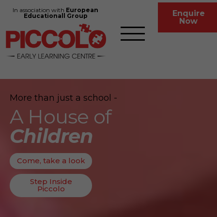
In association with
European
Enquire
Educationall Group
Now
More than just a school -
A House of
Children
Come, take a look
Step Inside
Piccolo