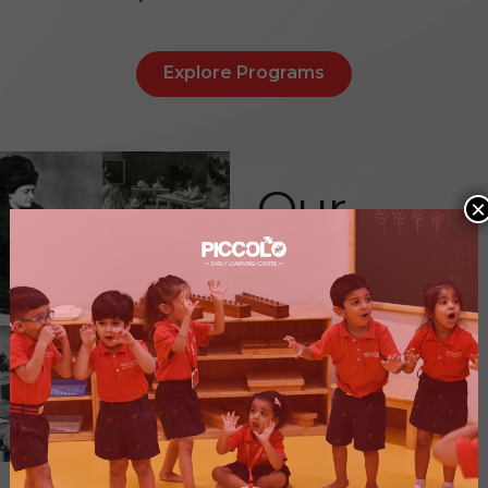
Explore Programs
Our
×
Vision
&
Values