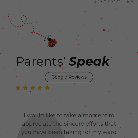
Parents’
Speak
Google Reviews
Yet
I would like to take a moment to
J
my
appreciate the sincere efforts that
be
 to
you have been taking for my ward
lo