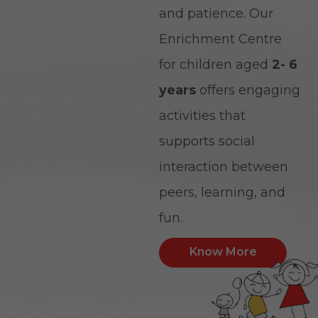
and patience. Our
Enrichment Centre
for children aged
2- 6
years
offers engaging
activities that
supports social
interaction between
peers, learning, and
fun.
Know More