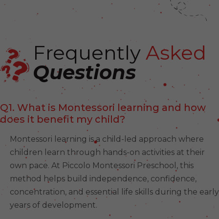
Frequently
Asked
Questions
Q1. What is Montessori learning and how
does it benefit my child?
Montessori learning is a child-led approach where
children learn through hands-on activities at their
own pace. At Piccolo Montessori Preschool, this
method helps build independence, confidence,
concentration, and essential life skills during the early
years of development.