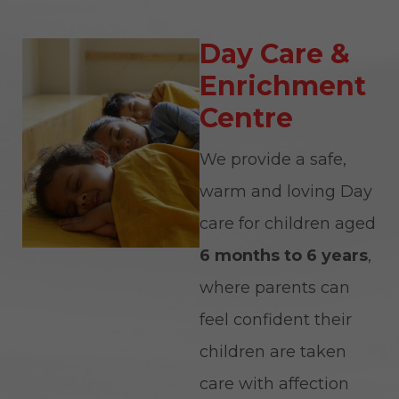
Day Care &
Enrichment
Centre
We provide a safe,
warm and loving Day
care for children aged
6 months to 6 years
,
where parents can
feel confident their
children are taken
care with affection