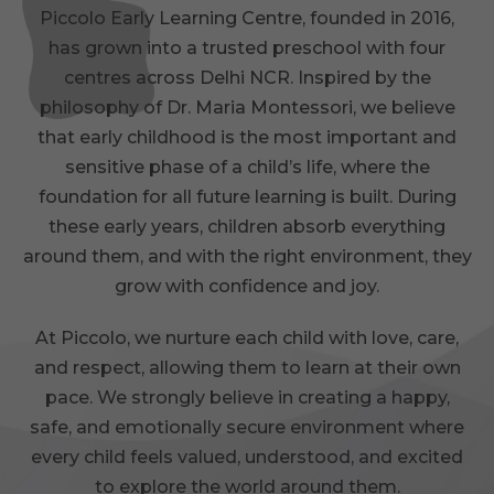
Piccolo Early Learning Centre, founded in 2016,
has grown into a trusted preschool with four
centres across Delhi NCR. Inspired by the
philosophy of Dr. Maria Montessori, we believe
that early childhood is the most important and
sensitive phase of a child’s life, where the
foundation for all future learning is built. During
these early years, children absorb everything
around them, and with the right environment, they
grow with confidence and joy.
At Piccolo, we nurture each child with love, care,
and respect, allowing them to learn at their own
pace. We strongly believe in creating a happy,
safe, and emotionally secure environment where
every child feels valued, understood, and excited
to explore the world around them.