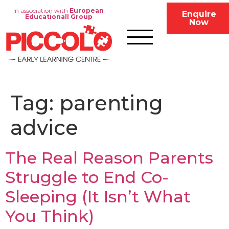
In association with
European
Enquire
Educationall Group
Now
Tag:
parenting
advice
The Real Reason Parents
Struggle to End Co-
Sleeping (It Isn’t What
You Think)