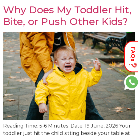
Why Does My Toddler Hit,
Bite, or Push Other Kids?
Reading Time: 5-6 Minutes Date: 19 June, 2026 Your
toddler just hit the child sitting beside your table at