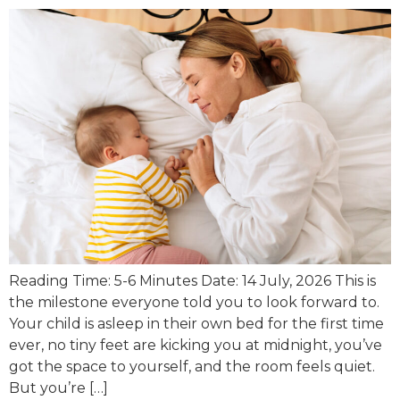
Reading Time: 5-6 Minutes Date: 14 July, 2026 This is
the milestone everyone told you to look forward to.
Your child is asleep in their own bed for the first time
ever, no tiny feet are kicking you at midnight, you’ve
got the space to yourself, and the room feels quiet.
But you’re […]