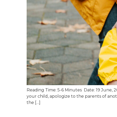
Reading Time: 5-6 Minutes Date: 19 June, 202
your child, apologize to the parents of anoth
the […]