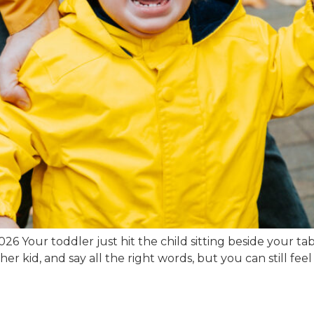
6 Your toddler just hit the child sitting beside your tab
er kid, and say all the right words, but you can still fee