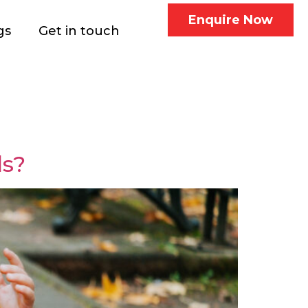
Enquire Now
gs
Get in touch
ds?