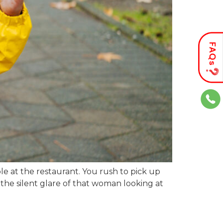
le at the restaurant. You rush to pick up
l the silent glare of that woman looking at