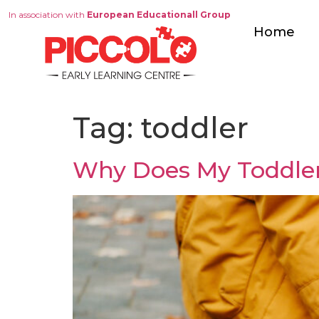
In association with
European Educationall Group
Home
Tag:
toddler
Why Does My Toddler 