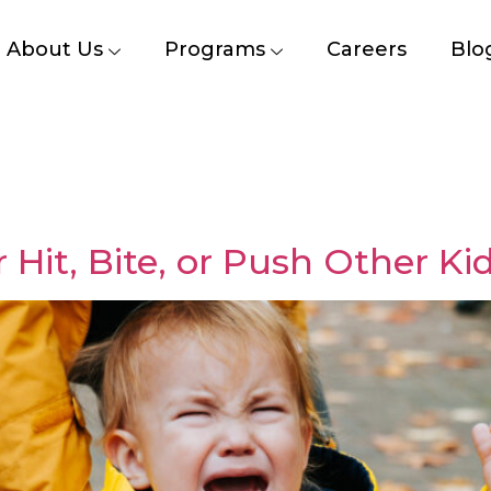
About Us
Programs
Careers
Blo
Hit, Bite, or Push Other Ki