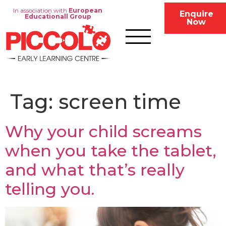
In association with
European
Enquire
Educationall Group
Now
Tag:
screen time
Why your child screams
when you take the tablet,
and what that’s really
telling you.