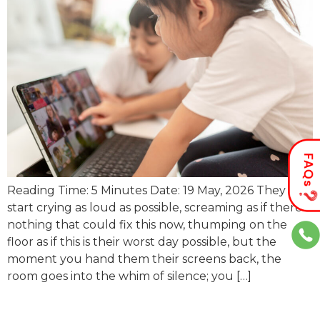
Reading Time: 5 Minutes Date: 19 May, 2026 They
start crying as loud as possible, screaming as if there’s
nothing that could fix this now, thumping on the
floor as if this is their worst day possible, but the
moment you hand them their screens back, the
room goes into the whim of silence; you […]