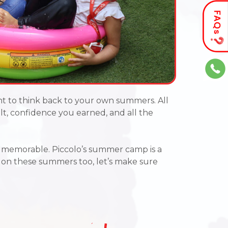
t to think back to your own summers
. All
uilt, confidence you earned, and all the
s memorable. Piccolo’s summer camp is a
k on these summers too, let’s make sure