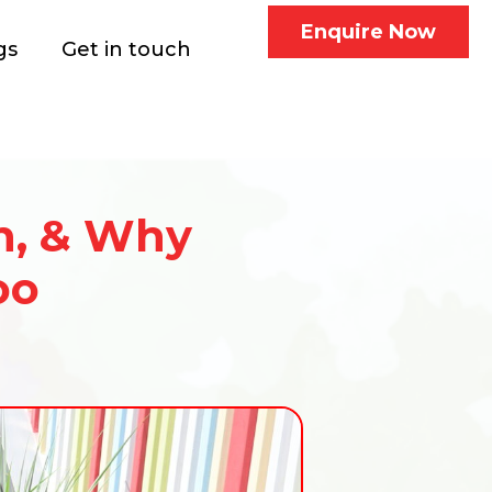
Enquire Now
gs
Get in touch
n, & Why
oo