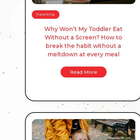
Parenting
Why Won’t My Toddler Eat
Without a Screen? How to
break the habit without a
meltdown at every meal
Read More