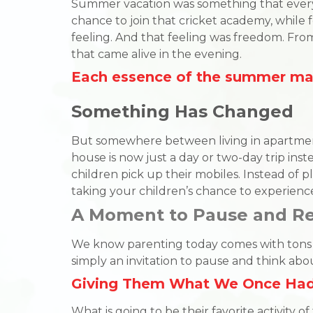
Summer vacation was something that everyo
chance to join that cricket academy, while f
feeling. And that feeling was freedom. Fro
that came alive in the evening.
Each essence of the summer mad
Something Has Changed
But somewhere between living in apartments,
house is now just a day or two-day trip instea
children pick up their mobiles. Instead of pl
taking your children’s chance to experienc
A Moment to Pause and 
We know parenting today comes with tons of 
simply an invitation to pause and think a
Giving Them What We Once Ha
What is going to be their favorite activity