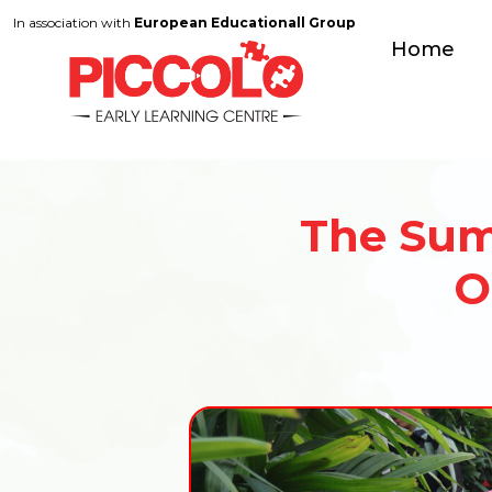
In association with
European Educationall Group
Home
The Sum
O