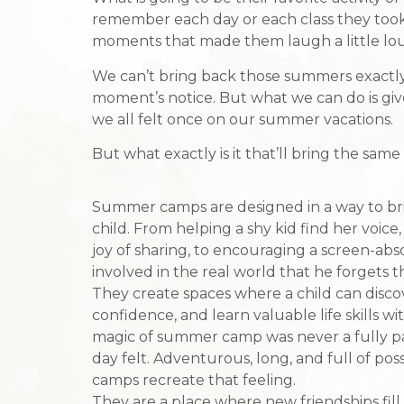
remember each day or each class they took, a
moments that made them laugh a little lo
We can’t bring back those summers exactly 
moment’s notice. But what we can do is giv
we all felt once on our summer vacations.
But what exactly is it that’ll bring the sam
Summer camps are designed in a way to bri
child. From helping a shy kid find her voice
joy of sharing, to encouraging a screen-ab
involved in the real world that he forgets t
They create spaces where a child can discov
confidence, and learn valuable life skills wi
magic of summer camp was never a fully p
day felt. Adventurous, long, and full of pos
camps recreate that feeling.
They are a place where new friendships fill t