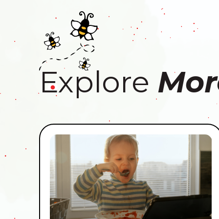
Explore
Mor