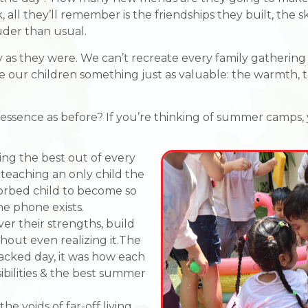
ll they’ll remember is the friendships they built, the sk
uder than usual.
as they were. We can’t recreate every family gathering 
e our children something just as valuable: the warmth, 
e essence as before? If you’re thinking of summer camps, y
ng the best out of every
, teaching an only child the
sorbed child to become so
he phone exists.
er their strengths, build
thout even realizing it.The
acked day, it was how each
sibilities & the best summer
he voids of far-off living