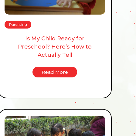
Parenting
Is My Child Ready for
Preschool? Here’s How to
Actually Tell
Read More