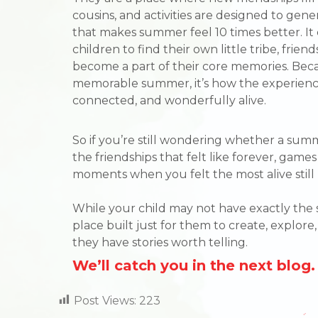
cousins, and activities are designed to gen
that makes summer feel 10 times better. It 
children to find their own little tribe, fri
become a part of their core memories. Beca
memorable summer, it’s how the experience
connected, and wonderfully alive.
So if you’re still wondering whether a summ
the friendships that felt like forever, game
moments when you felt the most alive still 
While your child may not have exactly the
place built just for them to create, explor
they have stories worth telling.
We’ll catch you in the next blog.
Post Views:
223