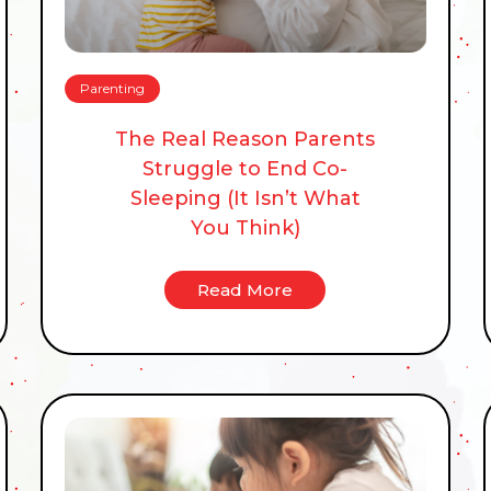
Parenting
The Real Reason Parents
Struggle to End Co-
Sleeping (It Isn’t What
You Think)
Read More