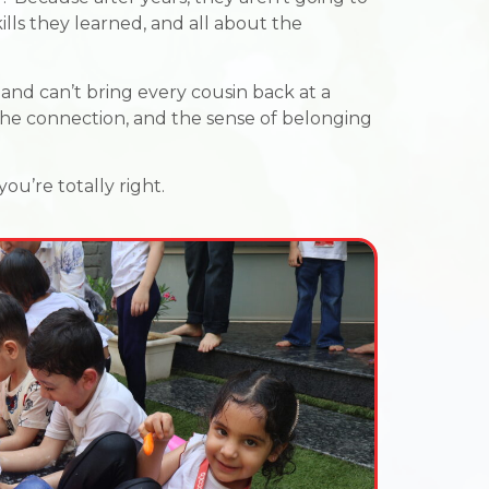
ills they learned, and all about the
and can’t bring every cousin back at a
the connection, and the sense of belonging
ou’re totally right.