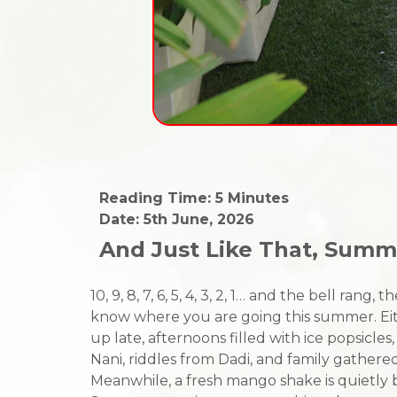
Reading Time: 5 Minutes
Date: 5th June, 2026
And Just Like That, Sum
10, 9, 8, 7, 6, 5, 4, 3, 2, 1… and the bell r
know where you are going this summer. Eith
up late, afternoons filled with ice popsicle
Nani, riddles from Dadi, and family gather
Meanwhile, a fresh mango shake is quietly