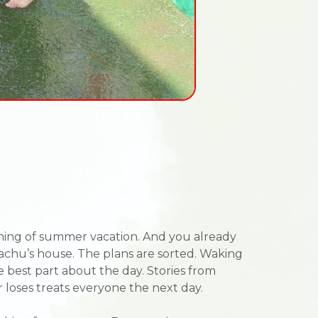
eginning of summer vacation. And you already
hachu’s house. The plans are sorted. Waking
he best part about the day. Stories from
 loses treats everyone the next day.
.