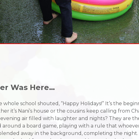
mer Was Here…
ang, the whole school shouted, “Happy Holidays!” It’s the b
er it’s Nani’s house or the cousins keep calling from C
s, evening air filled with laughter and nights? They are t
ed around a board game, playing with a rule that whoever
 blended away in the background, completing the night