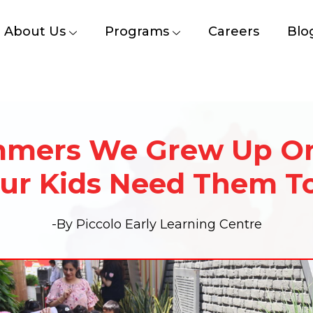
About Us
Programs
Careers
Blo
mers We Grew Up O
ur Kids Need Them T
-By Piccolo Early Learning Centre