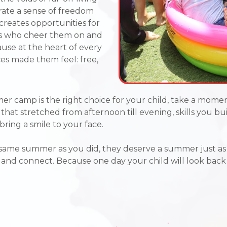
erate a sense of freedom
creates opportunities for
ends who cheer them on and
use at the heart of every
s made them feel: free,
er camp is the right choice for your child,
take a momen
s that stretched from afternoon till evening, skills you b
bring a smile to your face.
 same summer as you did, they deserve a summer just a
e, and connect. Because one day your child will look bac