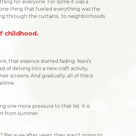
ing for everyone. For some it was a
, one thing that fueled everything was the
ming through the curtains, to neighborhoods
f childhood.
k, that essence started fading. Nani’s
d of delving into a new craft activity,
ir screens. And gradually, all of this is
etime.
one more pressure to that list. It is
hem from summer.
? Because after years, they aren’t going to