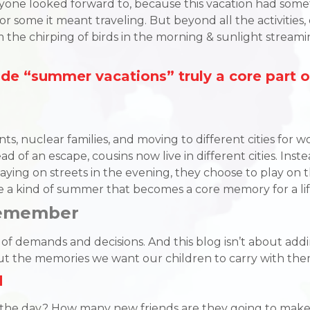
ne looked forward to, because this vacation had someth
or some it meant traveling. But beyond all the activities
m the chirping of birds in the morning & sunlight strea
e “summer vacations” truly a core part o
 nuclear families, and moving to different cities for wor
d of an escape, cousins now live in different cities. Instea
aying on streets in the evening, they choose to play on the
e a kind of summer that becomes a core memory for a lif
Remember
demands and decisions. And this blog isn’t about adding 
bout the memories we want our children to carry with t
d
 of the day? How many new friends are they going to make